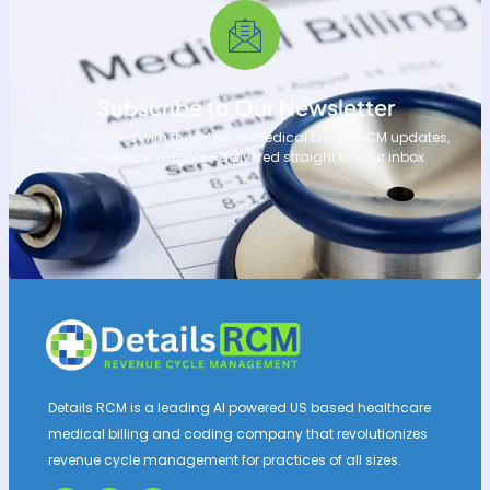
Subscribe to Our Newsletter
Stay informed with the latest in medical billing, RCM updates,
and industry insights—delivered straight to your inbox.
Details RCM is a leading AI powered US based healthcare
medical billing and coding company that revolutionizes
revenue cycle management for practices of all sizes.