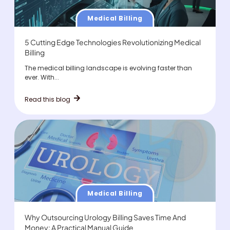
Medical Billing
5 Cutting Edge Technologies Revolutionizing Medical
Billing
The medical billing landscape is evolving faster than
ever. With...
Read this blog
Medical Billing
Why Outsourcing Urology Billing Saves Time And
Money: A Practical Manual Guide