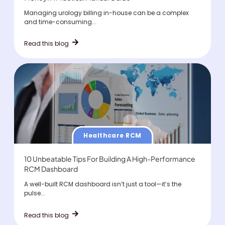
Managing urology billing in-house can be a complex
and time-consuming...
Read this blog
Healthcare RCM
10 Unbeatable Tips For Building A High-Performance
RCM Dashboard
A well-built RCM dashboard isn’t just a tool—it’s the
pulse...
Read this blog