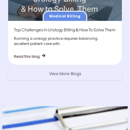
Medical Billing
Top Challenges In Urology Billing & How To Solve Them
Running a urology practice requires balancing
excellent patient care with...
Read this blog
View More Blogs