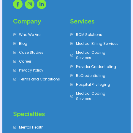
Company
Services
Who We Are
RCM Solutions
Blog
Medical Billing Services
Case Studies
Medical Coding
Services
Career
Provider Credentialing
Privacy Policy
ReCredentialing
Terms and Conditions
Hospital Privileging
Medical Coding
Services
Specialties
Mental Health