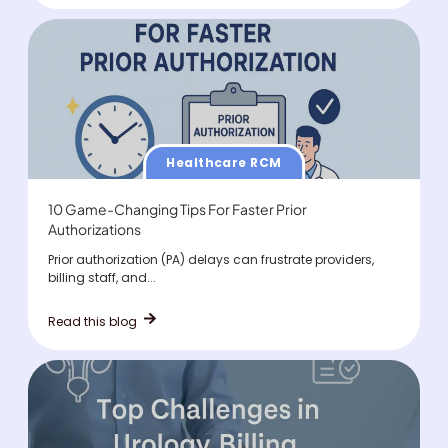
Healthcare RCM
10 Game-Changing Tips For Faster Prior
Authorizations
Prior authorization (PA) delays can frustrate providers,
billing staff, and...
Read this blog