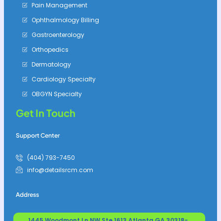
Pain Management
Ophthalmology Billing
Gastroenterology
Orthopedics
Dermatology
Cardiology Specialty
OBGYN Specialty
Get In Touch
Support Center
(404) 793-7450
info@detailsrcm.com
Address
1445 Woodmont Ln NW Ste 1613 Atlanta GA 30318-