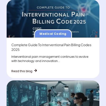
Medical Coding
Complete Guide To Interventional Pain Billing Codes
2025
Interventional pain management continues to evolve
with technology and innovation...
Read this blog