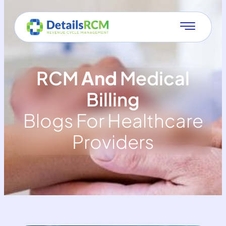
RCM
And
Medical
Billing
Blogs For Healthcare
Providers