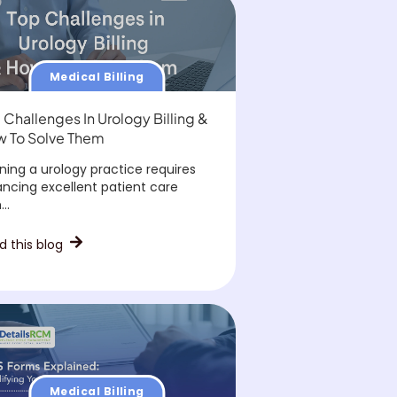
Medical Billing
 Challenges In Urology Billing &
 To Solve Them
ning a urology practice requires
ancing excellent patient care
..
d this blog
Medical Billing