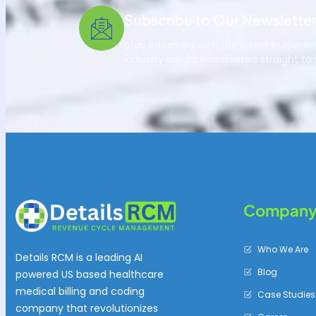
Subscribe to Our Newslette
Stay informed with the latest in medica
industry insights—delivered straight to 
Compan
Who We Are
Details RCM is a leading AI
Blog
powered US based healthcare
medical billing and coding
Case Studies
company that revolutionizes