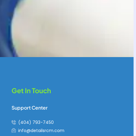
Get In Touch
Support Center
(404) 793-7450
info@detailsrcm.com