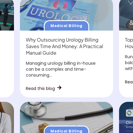
Medical Billing
Why Outsourcing Urology Billing
Top
Saves Time And Money: A Practical
How
Manual Guide
Run
bal
Managing urology billing in-house
with.
can be a complex and time-
consuming...
Rea
Read this blog
Medical Billing