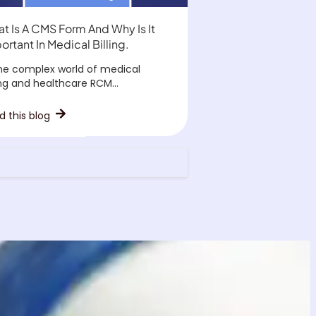
t Is A CMS Form And Why Is It
ortant In Medical Billing.
the complex world of medical
ing and healthcare RCM...
d this blog