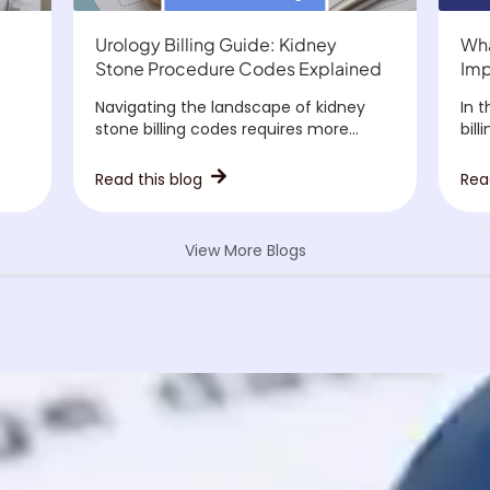
Urology Billing Guide: Kidney
Wha
Stone Procedure Codes Explained
Imp
Navigating the landscape of kidney
In 
stone billing codes requires more...
bill
Read this blog
Rea
View More Blogs