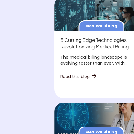
Medical Billing
5 Cutting Edge Technologies
Revolutionizing Medical Billing
The medical billing landscape is
evolving faster than ever. With...
Read this blog
Medical Billing