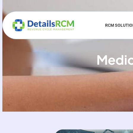
RCM SOLUTI
Medica