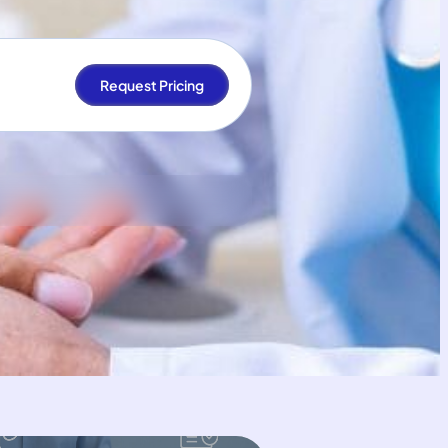
Request Pricing