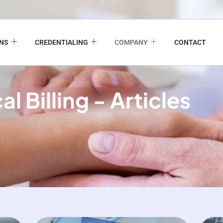
ONS
CREDENTIALING
COMPANY
CONTACT
l Billing - Articles