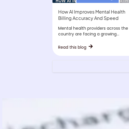
How AI Improves Mental Health
Billing Accuracy And Speed
Mental health providers across the
country are facing a growing...
Read this blog