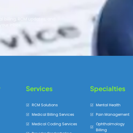
r
l billing, RCM updates, and
your inbox.
y
Services
Specialties
RCM Solutions
Mental Health
Medical Billing Services
Pain Management
Medical Coding Services
Ophthalmology
Billing