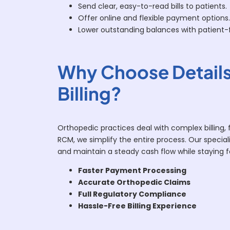
Send clear, easy-to-read bills to patients.
Offer online and flexible payment options.
Lower outstanding balances with patient-fr
Why Choose Details
Billing?
Orthopedic practices deal with complex billing, 
RCM, we simplify the entire process. Our speciali
and maintain a steady cash flow while staying 
Faster Payment Processing
Accurate Orthopedic Claims
Full Regulatory Compliance
Hassle-Free Billing Experience