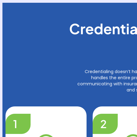
Credentia
Credentialing doesn’t h
handles the entire pr
communicating with insuran
and 
1
2