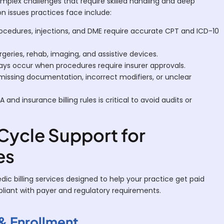
mplex challenges that require skilled handling and deep
issues practices face include:
cedures, injections, and DME require accurate CPT and ICD-10
rgeries, rehab, imaging, and assistive devices.
ays occur when procedures require insurer approvals.
issing documentation, incorrect modifiers, or unclear
 and insurance billing rules is critical to avoid audits or
ycle Support for
es
c billing services designed to help your practice get paid
mpliant with payer and regulatory requirements.
 & Enrollment