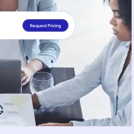
Request Pricing