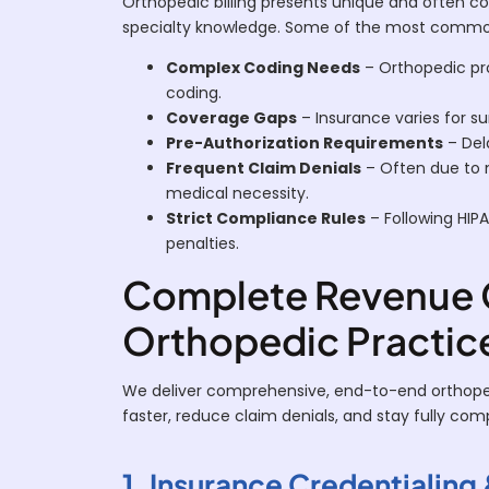
Orthopedic billing presents unique and often co
specialty knowledge. Some of the most common 
Complex Coding Needs
– Orthopedic pro
coding.
Coverage Gaps
– Insurance varies for su
Pre-Authorization Requirements
– Del
Frequent Claim Denials
– Often due to m
medical necessity.
Strict Compliance Rules
– Following HIPAA
penalties.
Complete Revenue C
Orthopedic Practic
We deliver comprehensive, end-to-end orthopedi
faster, reduce claim denials, and stay fully co
1. Insurance Credentialing