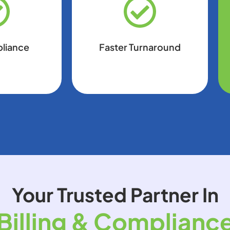
pliance
Faster Turnaround
Your Trusted Partner In
Billing & Complianc