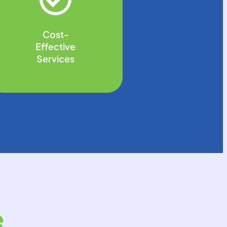
Cost-
Effective
Services
e