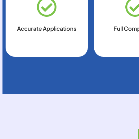
Accurate Applications
Full Com