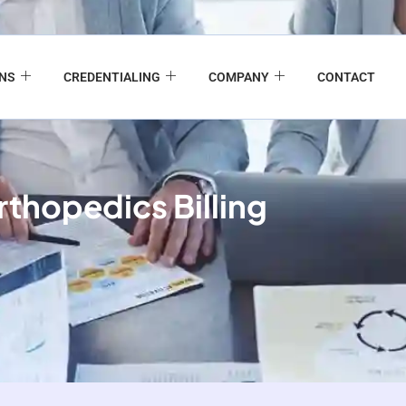
ONS
CREDENTIALING
COMPANY
CONTACT
thopedics Billing