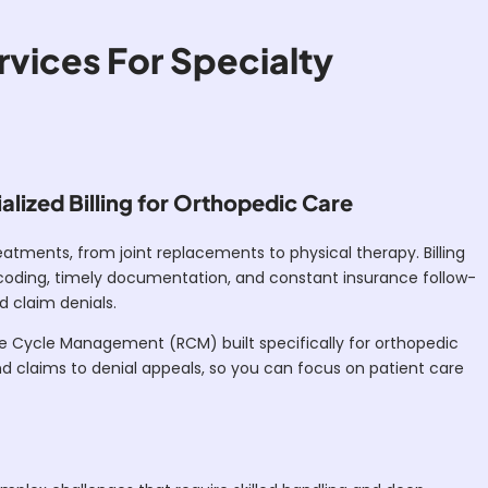
rvices For Specialty
lized Billing for Orthopedic Care
atments, from joint replacements to physical therapy. Billing
e coding, timely documentation, and constant insurance follow-
d claim denials.
e Cycle Management (RCM) built specifically for orthopedic
d claims to denial appeals, so you can focus on patient care