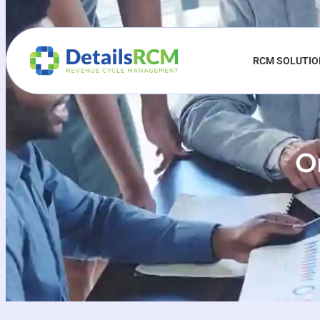
RCM SOLUTI
Or