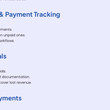
 & Payment Tracking
ements.
on unpaid ones.
orkflows.
als
als.
ll documentation.
cover lost revenue.
Payments