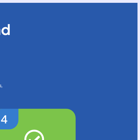
nd
s,
4