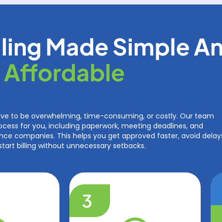
ling Made Simple A
Affordable
ave to be overwhelming, time-consuming, or costly. Our team
ocess for you, including paperwork, meeting deadlines, and
ce companies. This helps you get approved faster, avoid delay
start billing without unnecessary setbacks.
3