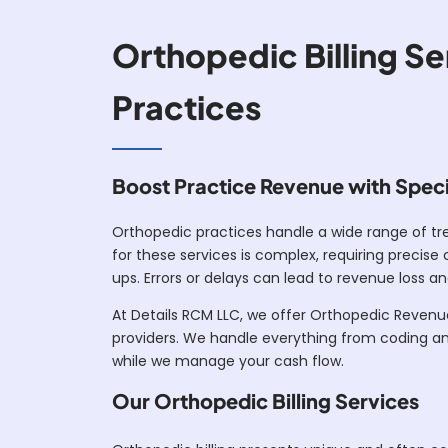
Orthopedic Billing Se
Practices
Boost Practice Revenue with Specia
Orthopedic practices handle a wide range of tre
for these services is complex, requiring precis
ups. Errors or delays can lead to revenue loss an
At Details RCM LLC, we offer Orthopedic Revenu
providers. We handle everything from coding an
while we manage your cash flow.
Our Orthopedic Billing Services