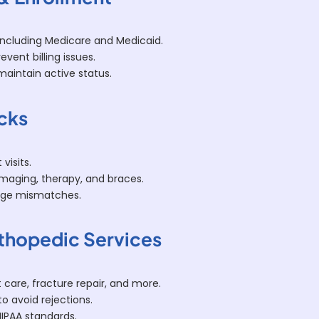
 including Medicare and Medicaid.
vent billing issues.
aintain active status.
ecks
visits.
imaging, therapy, and braces.
age mismatches.
rthopedic Services
 care, fracture repair, and more.
to avoid rejections.
HIPAA standards.