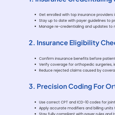
Get enrolled with top insurance providers
Stay up to date with payer guidelines to pre
Manage re-credentialing and updates to m
2. Insurance Eligibility Ch
Confirm insurance benefits before patient 
Verify coverage for orthopedic surgeries, 
Reduce rejected claims caused by cover
3. Precision Coding For O
Use correct CPT and ICD-10 codes for joint
Apply accurate modifiers and billing units 
Stay fully compliant with payer rules and 