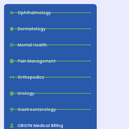
Ophthalmology
Dermatology
Mental Health
Pain Management
Orthopedics
Urology
Gastroenterology
OBGYN Medical Billing