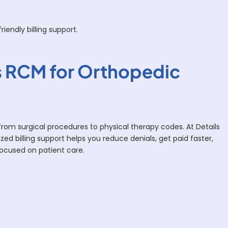
iendly billing support.
 RCM for Orthopedic
from surgical procedures to physical therapy codes. At Details
zed billing support helps you reduce denials, get paid faster,
focused on patient care.