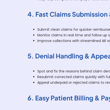
4. Fast Claims Submission
Submit clean claims for quicker reimburs
Monitor claims in real time and follow up 
Improve collections with streamlined AR w
5. Denial Handling & Appe
Spot and fix the reasons behind claim deni
Resubmit corrected claims quickly with fu
Appeal underpaid or rejected claims to re
6. Easy Patient Billing & 