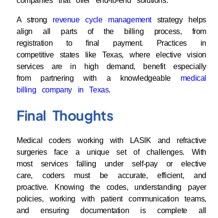
companies that offer end-to-end solutions.
A strong
revenue cycle management
strategy helps
align all parts of the billing process, from
registration to final payment. Practices in
competitive states like Texas, where elective vision
services are in high demand, benefit especially
from partnering with a knowledgeable
medical
billing company in Texas
.
Final Thoughts
Medical coders working with LASIK and refractive
surgeries face a unique set of challenges. With
most services falling under self-pay or elective
care, coders must be accurate, efficient, and
proactive. Knowing the codes, understanding payer
policies, working with patient communication teams,
and ensuring documentation is complete all