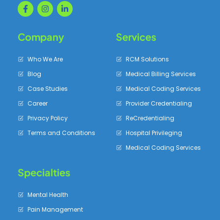
Company
Services
Who We Are
RCM Solutions
Blog
Medical Billing Services
Case Studies
Medical Coding Services
Career
Provider Credentialing
Privacy Policy
ReCredentialing
Terms and Conditions
Hospital Privileging
Medical Coding Services
Specialties
Mental Health
Pain Management