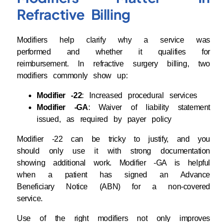
Refractive Billing
Modifiers help clarify why a service was
performed and whether it qualifies for
reimbursement. In refractive surgery billing, two
modifiers commonly show up:
Modifier -22
: Increased procedural services
Modifier -GA
: Waiver of liability statement
issued, as required by payer policy
Modifier -22 can be tricky to justify, and you
should only use it with strong documentation
showing additional work. Modifier -GA is helpful
when a patient has signed an Advance
Beneficiary Notice (ABN) for a non-covered
service.
Use of the right modifiers not only improves