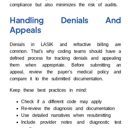
compliance but also minimizes the risk of audits.
Handling Denials And
Appeals
Denials in LASIK and refractive billing are
common. That’s why coding teams should have a
defined process for tracking denials and appealing
them when appropriate. Before submitting an
appeal, review the payer’s medical policy and
compare it to the submitted documentation.
Keep these best practices in mind:
Check if a different code may apply
Re-review the diagnosis and documentation
Use detailed narratives when resubmitting
Include provider notes and diagnostic test