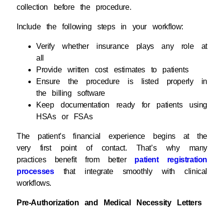
collection before the procedure.
Include the following steps in your workflow:
Verify whether insurance plays any role at
all
Provide written cost estimates to patients
Ensure the procedure is listed properly in
the billing software
Keep documentation ready for patients using
HSAs or FSAs
The patient’s financial experience begins at the
very first point of contact. That’s why many
practices benefit from better
patient registration
processes
that integrate smoothly with clinical
workflows.
Pre-Authorization and Medical Necessity Letters