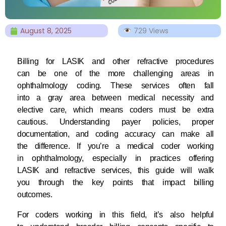
August 8, 2025
729 Views
Billing for LASIK and other refractive procedures
can be one of the more challenging areas in
ophthalmology coding. These services often fall
into a gray area between medical necessity and
elective care, which means coders must be extra
cautious. Understanding payer policies, proper
documentation, and coding accuracy can make all
the difference. If you’re a medical coder working
in ophthalmology, especially in practices offering
LASIK and refractive services, this guide will walk
you through the key points that impact billing
outcomes.
For coders working in this field, it’s also helpful