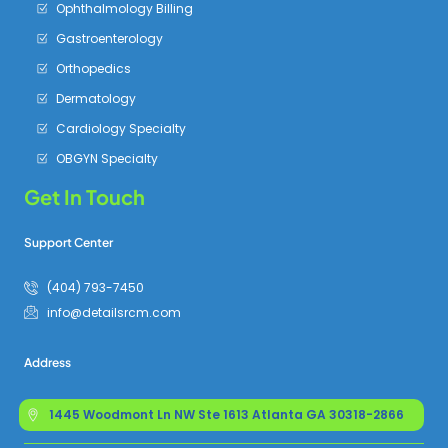
Ophthalmology Billing
Gastroenterology
Orthopedics
Dermatology
Cardiology Specialty
OBGYN Specialty
Get In Touch
Support Center
(404) 793-7450
info@detailsrcm.com
Address
1445 Woodmont Ln NW Ste 1613 Atlanta GA 30318-2866