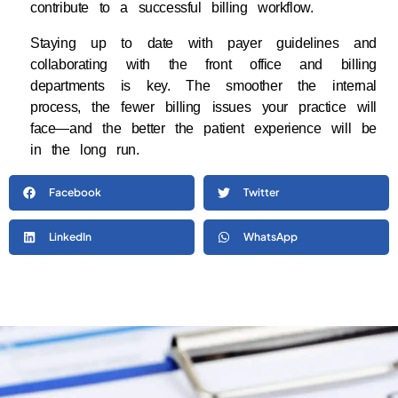
contribute to a successful billing workflow.
Staying up to date with payer guidelines and
collaborating with the front office and billing
departments is key. The smoother the internal
process, the fewer billing issues your practice will
face—and the better the patient experience will be
in the long run.
Facebook
Twitter
LinkedIn
WhatsApp