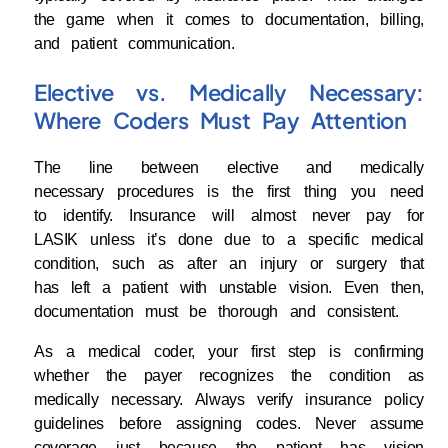
the game when it comes to documentation, billing,
and patient communication.
Elective vs. Medically Necessary:
Where Coders Must Pay Attention
The line between elective and medically
necessary procedures is the first thing you need
to identify. Insurance will almost never pay for
LASIK unless it’s done due to a specific medical
condition, such as after an injury or surgery that
has left a patient with unstable vision. Even then,
documentation must be thorough and consistent.
As a medical coder, your first step is confirming
whether the payer recognizes the condition as
medically necessary. Always verify insurance policy
guidelines before assigning codes. Never assume
coverage just because the patient has vision