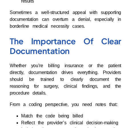
results
Sometimes a well-structured appeal with supporting
documentation can overturn a denial, especially in
borderline medical necessity cases.
The Importance Of Clear
Documentation
Whether you’re billing insurance or the patient
directly, documentation drives everything. Providers
should be trained to clearly document the
reasoning for surgery, clinical findings, and the
procedure details.
From a coding perspective, you need notes that:
Match the code being billed
Reflect the provider’s clinical decision-making