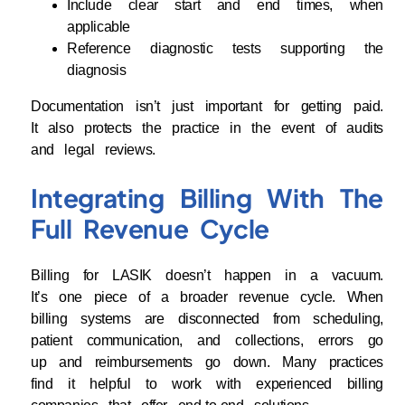
Include clear start and end times, when
applicable
Reference diagnostic tests supporting the
diagnosis
Documentation isn’t just important for getting paid.
It also protects the practice in the event of audits
and legal reviews.
Integrating Billing With The
Full Revenue Cycle
Billing for LASIK doesn’t happen in a vacuum.
It’s one piece of a broader revenue cycle. When
billing systems are disconnected from scheduling,
patient communication, and collections, errors go
up and reimbursements go down. Many practices
find it helpful to work with experienced billing