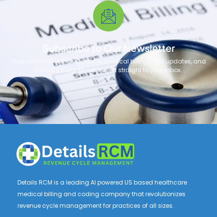
Subscribe to Our Newsletter
Stay informed with the latest in medical billing, RCM updates, and
industry insights—delivered straight to your inbox.
Details RCM is a leading AI powered US based healthcare
medical billing and coding company that revolutionizes
revenue cycle management for practices of all sizes.