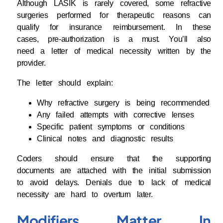
Although LASIK is rarely covered, some refractive
surgeries performed for therapeutic reasons can
qualify for insurance reimbursement. In these
cases, pre-authorization is a must. You’ll also
need a letter of medical necessity written by the
provider.
The letter should explain:
Why refractive surgery is being recommended
Any failed attempts with corrective lenses
Specific patient symptoms or conditions
Clinical notes and diagnostic results
Coders should ensure that the supporting
documents are attached with the initial submission
to avoid delays. Denials due to lack of medical
necessity are hard to overturn later.
Modifiers Matter In