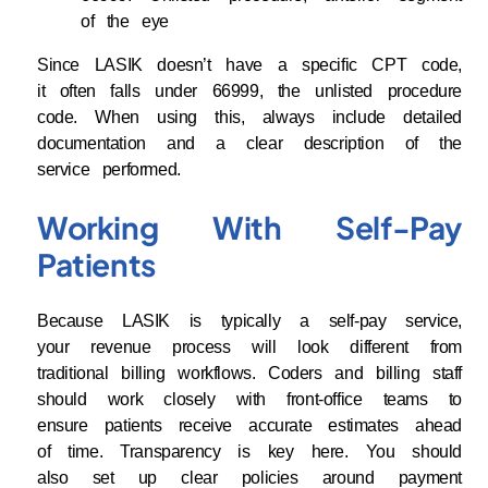
of the eye
Since LASIK doesn’t have a specific CPT code,
it often falls under 66999, the unlisted procedure
code. When using this, always include detailed
documentation and a clear description of the
service performed.
Working With Self-Pay
Patients
Because LASIK is typically a self-pay service,
your revenue process will look different from
traditional billing workflows. Coders and billing staff
should work closely with front-office teams to
ensure patients receive accurate estimates ahead
of time. Transparency is key here. You should
also set up clear policies around payment