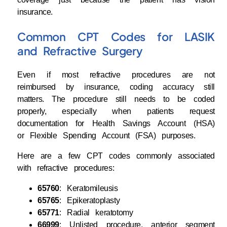
insurance.
Common CPT Codes for LASIK
and Refractive Surgery
Even if most refractive procedures are not
reimbursed by insurance, coding accuracy still
matters. The procedure still needs to be coded
properly, especially when patients request
documentation for Health Savings Account (HSA)
or Flexible Spending Account (FSA) purposes.
Here are a few CPT codes commonly associated
with refractive procedures:
65760
: Keratomileusis
65765
: Epikeratoplasty
65771
: Radial keratotomy
66999
: Unlisted procedure, anterior segment