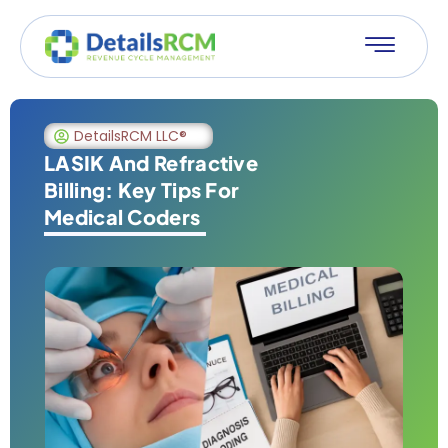
DetailsRCM LLC®
LASIK And Refractive
Billing: Key Tips For
Medical Coders