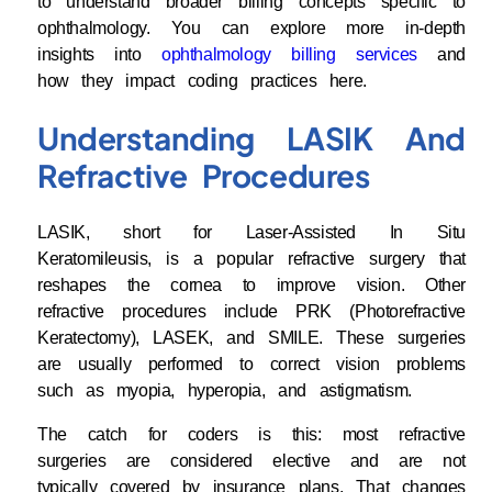
to understand broader billing concepts specific to
ophthalmology. You can explore more in-depth
insights into
ophthalmology billing services
and
how they impact coding practices here.
Understanding LASIK And
Refractive Procedures
LASIK, short for Laser-Assisted In Situ
Keratomileusis, is a popular refractive surgery that
reshapes the cornea to improve vision. Other
refractive procedures include PRK (Photorefractive
Keratectomy), LASEK, and SMILE. These surgeries
are usually performed to correct vision problems
such as myopia, hyperopia, and astigmatism.
The catch for coders is this: most refractive
surgeries are considered elective and are not
typically covered by insurance plans. That changes